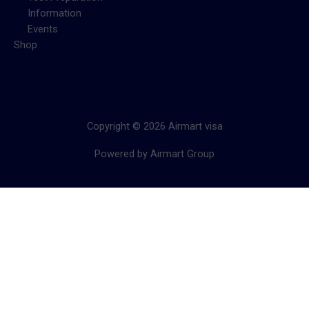
Information
Events
Shop
Copyright © 2026 Airmart visa
Powered by Airmart Group