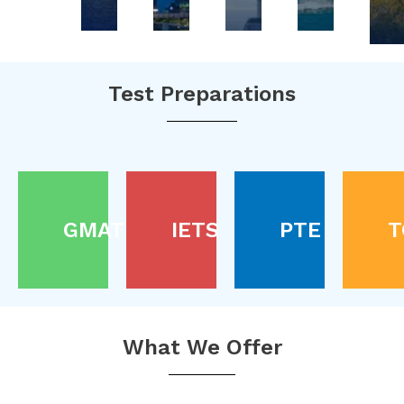
Test Preparations
GMAT
IETS
PTE
T
What We Offer