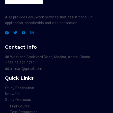
ADD provides edu/work services that assist docs, uni
application, scholarship and visa application.
Contact Info
48 Westland Boulevard Road, Madina, Accra, Ghana
+233 24 872 0760
dd.airmart@gmail.com
Quick Links
Study Destination
Know Us
Study Overseas
Find Course
Test Preparation