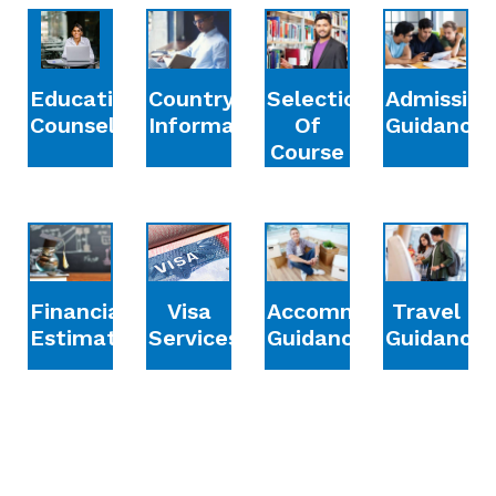
Education
Country
Selection
Admission
Counselling
Information
Of
Guidance
Course
Financial
Accommodation
Travel
Visa
Estimation
Guidance
Guidance
Services