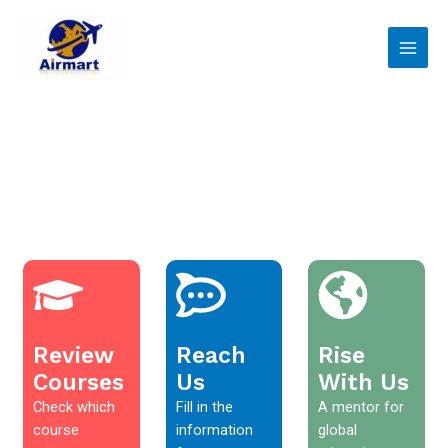
Skip
Main
to
Men
content
Review
Reach
Rise
Courses
Us
With Us
Check which
Fill in the
A mentor for
course
information
global