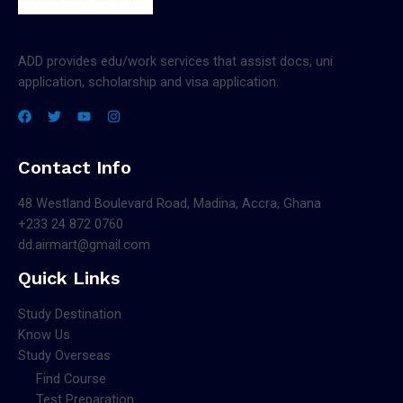
ADD provides edu/work services that assist docs, uni
application, scholarship and visa application.
Contact Info
48 Westland Boulevard Road, Madina, Accra, Ghana
+233 24 872 0760
dd.airmart@gmail.com
Quick Links
Study Destination
Know Us
Study Overseas
Find Course
Test Preparation