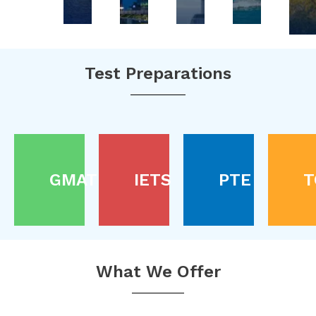
Test Preparations
GMAT
IETS
PTE
T
What We Offer