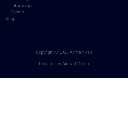
Information
Events
Shop
Copyright © 2026 Airmart visa
Powered by Airmart Group