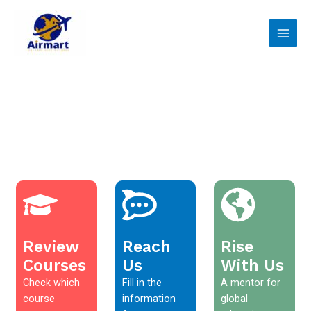
Skip
Main
to
Men
content
Review
Reach
Rise
Courses
Us
With Us
Check which
Fill in the
A mentor for
course
information
global