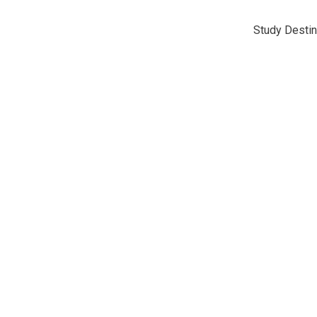
Study Destin