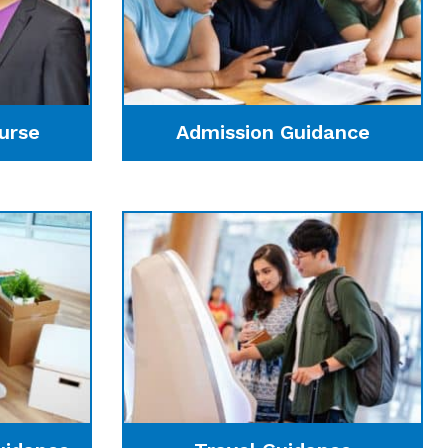
urse
Admission Guidance