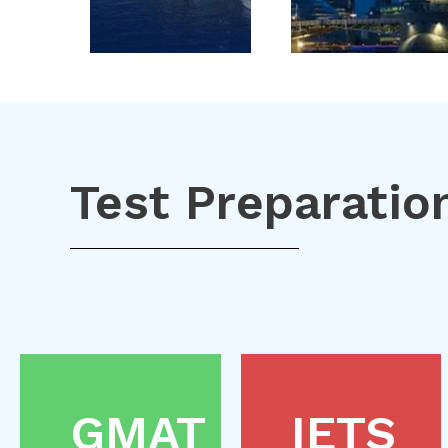
Test Preparatio
GMAT
IETS