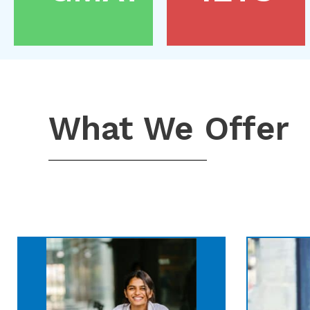
What We Offer