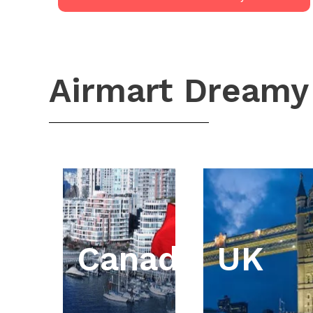
Airmart Dreamy
Canada
UK