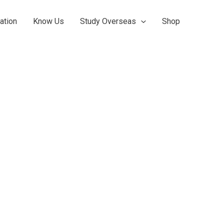
ation
Know Us
Study Overseas
Shop