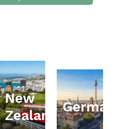
New
ia
Germany
Zealand