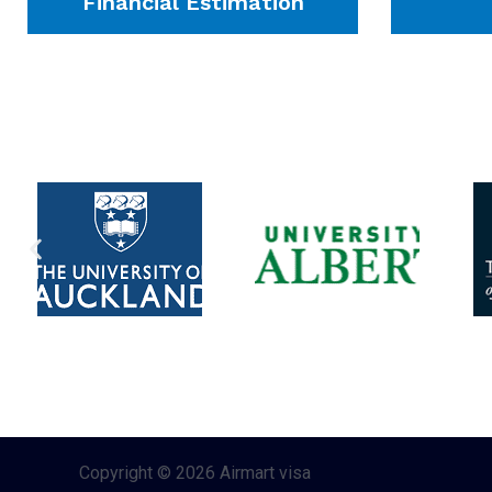
Financial Estimation
Copyright © 2026 Airmart visa