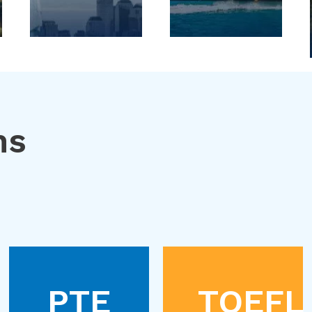
ns
PTE
TOEFL