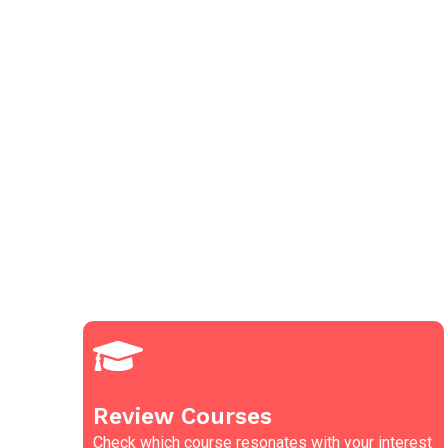
Review Courses
Check which course resonates with your interest