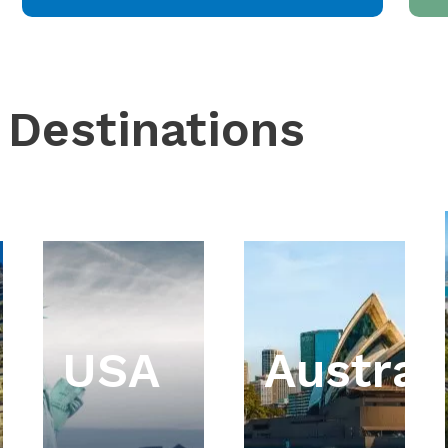
 Destinations
USA
Austral