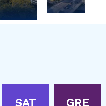
SAT
GRE