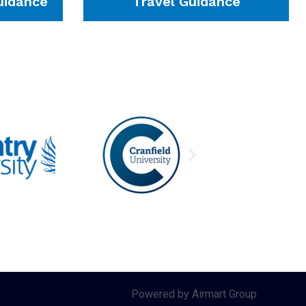
idance
Travel Guidance
Powered by Airmart Group