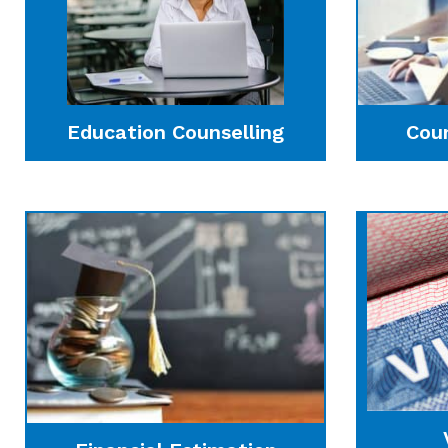
Education Counselling
Cou