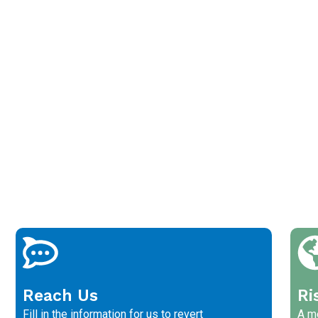
Reach Us
Ri
Fill in the information for us to revert
A me