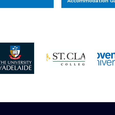
Accommodation Gu