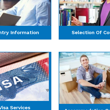
ntry Information
Selection Of Co
Visa Services