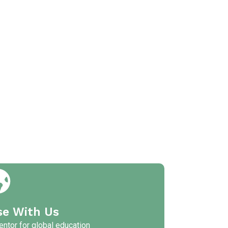
se With Us
ntor for global education