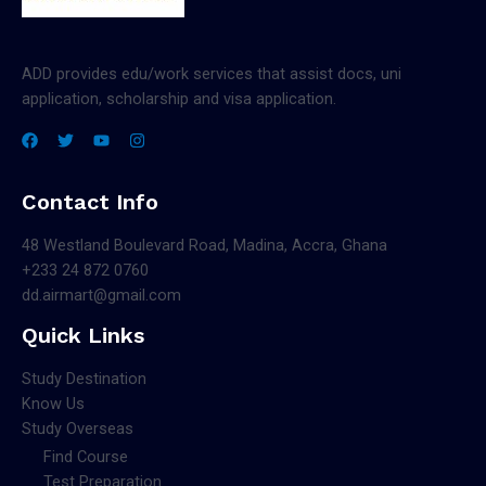
ADD provides edu/work services that assist docs, uni
application, scholarship and visa application.
Contact Info
48 Westland Boulevard Road, Madina, Accra, Ghana
+233 24 872 0760
dd.airmart@gmail.com
Quick Links
Study Destination
Know Us
Study Overseas
Find Course
Test Preparation