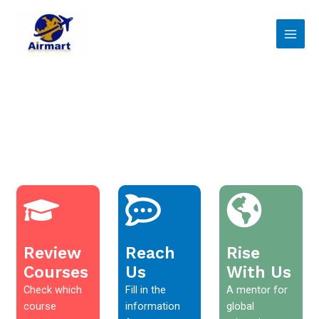
Skip
Main
to
Men
content
Review
Reach
Rise
Courses
Us
With Us
Check which
Fill in the
A mentor for
course
information
global