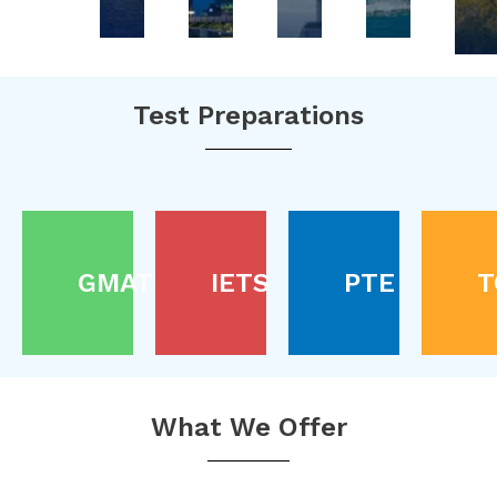
Test Preparations
GMAT
IETS
PTE
T
What We Offer