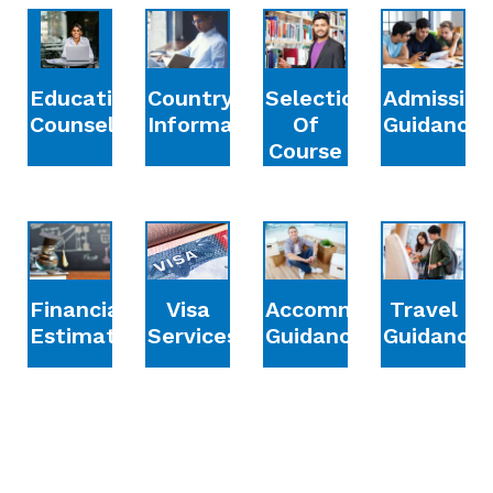
Education
Country
Selection
Admission
Counselling
Information
Of
Guidance
Course
Financial
Accommodation
Travel
Visa
Estimation
Guidance
Guidance
Services