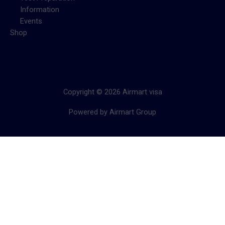
Information
Events
Shop
Copyright © 2026 Airmart visa
Powered by Airmart Group